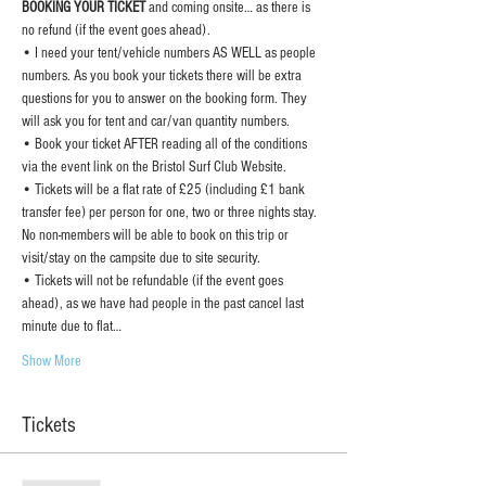
BOOKING YOUR TICKET 
and coming onsite… as there is 
no refund (if the event goes ahead).
• I need your tent/vehicle numbers AS WELL as people 
numbers. As you book your tickets there will be extra 
questions for you to answer on the booking form. They 
will ask you for tent and car/van quantity numbers.
• Book your ticket AFTER reading all of the conditions 
via the event link on the Bristol Surf Club Website.
• Tickets will be a flat rate of £25 (including £1 bank 
transfer fee) per person for one, two or three nights stay. 
No non-members will be able to book on this trip or 
visit/stay on the campsite due to site security.
• Tickets will not be refundable (if the event goes 
ahead), as we have had people in the past cancel last 
minute due to flat…
Show More
Tickets