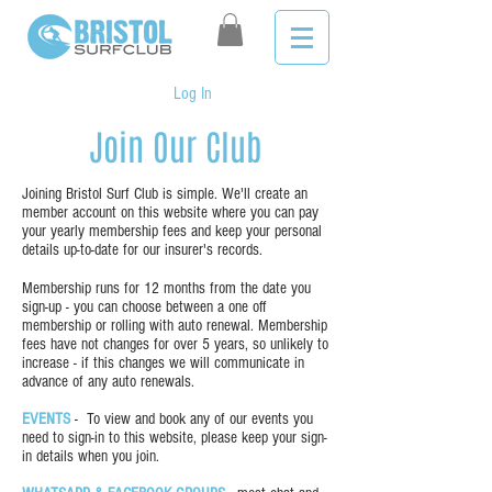
Log In
Join Our Club
Joining Bristol Surf Club is simple. We'll create an
member account on this website where you can pay
your yearly membership fees and keep your personal
details up-to-date for our insurer's records.
Membership runs for 12 months from the date you
sign-up - you can choose between a one off
membership or rolling with auto renewal. Membership
fees have not changes for over 5 years, so unlikely to
increase - if this changes we will communicate in
advance of any auto renewals.
EVENTS
- To view and book any of our events you
need to sign-in to this website, please keep your sign-
in details when you join.