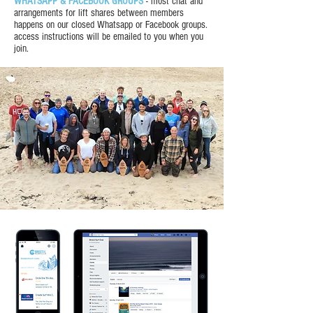
WHATSAPP & FACEBOOK GROUPS
- most chat and
arrangements for lift shares between members
happens on our closed Whatsapp or Facebook groups.
access instructions will be emailed to you when you
join.