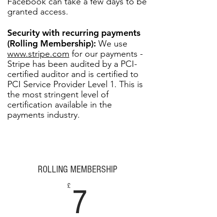
Facebook can take a few days to be
granted access.
Security with recurring payments
(Rolling Membership):
We use
www.stripe.com
for our payments -
Stripe has been audited by a PCI-
certified auditor and is certified to
PCI Service Provider Level 1. This is
the most stringent level of
certification available in the
payments industry.
ROLLING MEMBERSHIP
7£
£
7