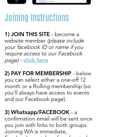
Joining Instructions
1) JOIN THIS SITE
- become a
website member
(please include
your facebook ID or name if you
require access to our Facebook
click here
page)
-
2) PAY FOR MEMBERSHIP
- below
you can select either a one-off 12
month or a Rolling membership (so
you'll always have access to events
and our Facebook page).
3) Whatsapp/FACEBOOK
- a
confirmation email will be sent once
you join with links to both groups.
Joining WA is immediate,